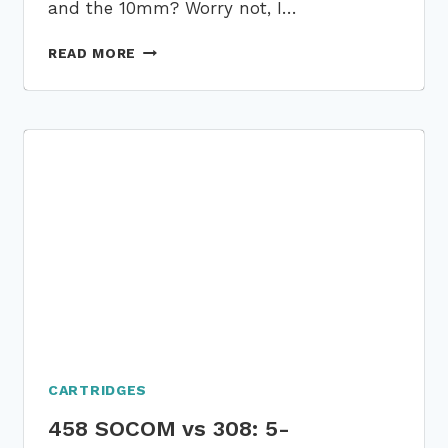
and the 10mm? Worry not, I…
460
READ MORE
ROWLAND
VS
10MM:
A
7
PARAMETER-
BASED
COMPARATIVE
ANALYSIS!
CARTRIDGES
458 SOCOM vs 308: 5-