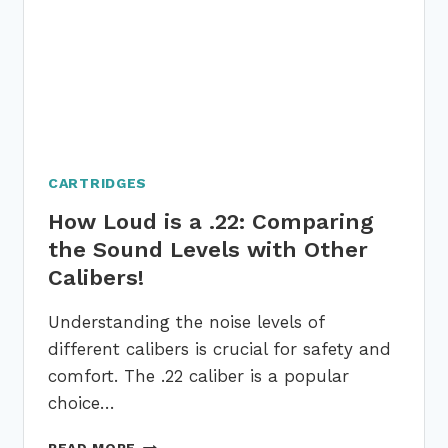
ON
6
IMPORTANT
FACTORS
CARTRIDGES
How Loud is a .22: Comparing
the Sound Levels with Other
Calibers!
Understanding the noise levels of
different calibers is crucial for safety and
comfort. The .22 caliber is a popular
choice…
HOW