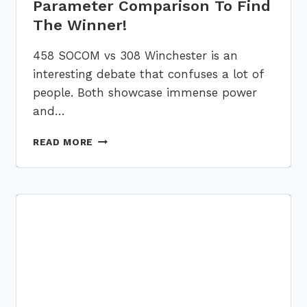
Parameter Comparison To Find
The Winner!
458 SOCOM vs 308 Winchester is an
interesting debate that confuses a lot of
people. Both showcase immense power
and…
458
READ MORE
SOCOM
VS
308:
5-
PARAMETER
COMPARISON
TO
FIND
THE
WINNER!