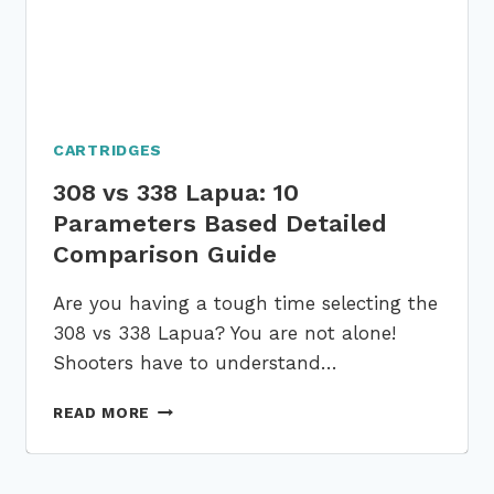
CARTRIDGES
308 vs 338 Lapua: 10
Parameters Based Detailed
Comparison Guide
Are you having a tough time selecting the
308 vs 338 Lapua? You are not alone!
Shooters have to understand…
308
READ MORE
VS
338
LAPUA: