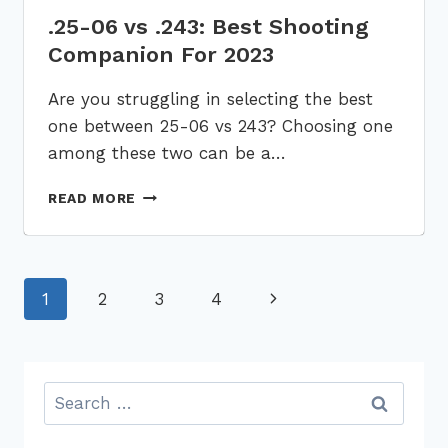
.25-06 vs .243: Best Shooting
Companion For 2023
Are you struggling in selecting the best
one between 25-06 vs 243? Choosing one
among these two can be a…
.25-
READ MORE
06
VS
.243:
BEST
Page
1
2
3
4
Next
SHOOTING
COMPANION
navigation
Page
FOR
2023
Search
for: