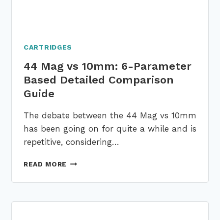
CARTRIDGES
44 Mag vs 10mm: 6-Parameter
Based Detailed Comparison
Guide
The debate between the 44 Mag vs 10mm
has been going on for quite a while and is
repetitive, considering…
44
READ MORE
MAG
VS
10MM:
6-
PARAMETER