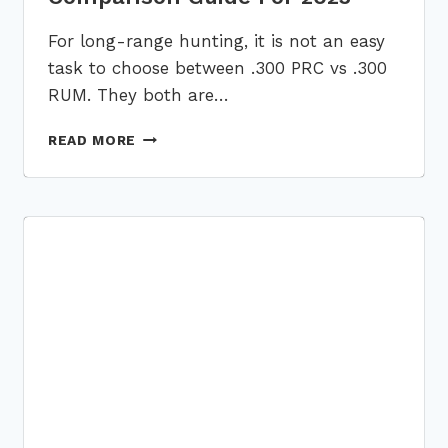
For long-range hunting, it is not an easy
task to choose between .300 PRC vs .300
RUM. They both are…
.300
READ MORE
PRC
VS
.300
RUM:
A
DETAILED
PERFORMACE
COMPARISON
GUIDE
FOR
2023