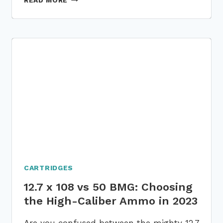
READ MORE
LOUD
IS
A
.22:
COMPARING
THE
SOUND
LEVELS
WITH
OTHER
CALIBERS!
CARTRIDGES
12.7 x 108 vs 50 BMG: Choosing
the High-Caliber Ammo in 2023