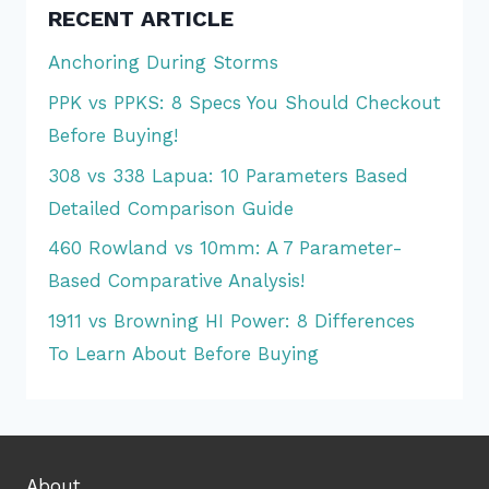
RECENT ARTICLE
Anchoring During Storms
PPK vs PPKS: 8 Specs You Should Checkout
Before Buying!
308 vs 338 Lapua: 10 Parameters Based
Detailed Comparison Guide
460 Rowland vs 10mm: A 7 Parameter-
Based Comparative Analysis!
1911 vs Browning HI Power: 8 Differences
To Learn About Before Buying
About