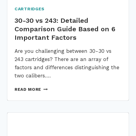
CARTRIDGES
30-30 vs 243: Detailed
Comparison Guide Based on 6
Important Factors
Are you challenging between 30-30 vs
243 cartridges? There are an array of
factors and differences distinguishing the
two calibers….
30-
READ MORE
30
VS
243:
DETAILED
COMPARISON
GUIDE
BASED