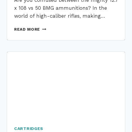
Are you confused between the mighty 12.7
x 108 vs 50 BMG ammunitions? In the
world of high-caliber rifles, making…
12.7
READ MORE
X
108
VS
50
BMG:
CHOOSING
THE
HIGH-
CALIBER
AMMO
IN
2023
CARTRIDGES