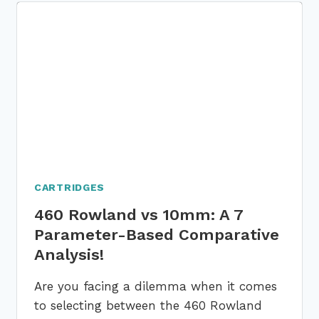
10
PARAMETERS
BASED
DETAILED
COMPARISON
GUIDE
CARTRIDGES
460 Rowland vs 10mm: A 7
Parameter-Based Comparative
Analysis!
Are you facing a dilemma when it comes
to selecting between the 460 Rowland