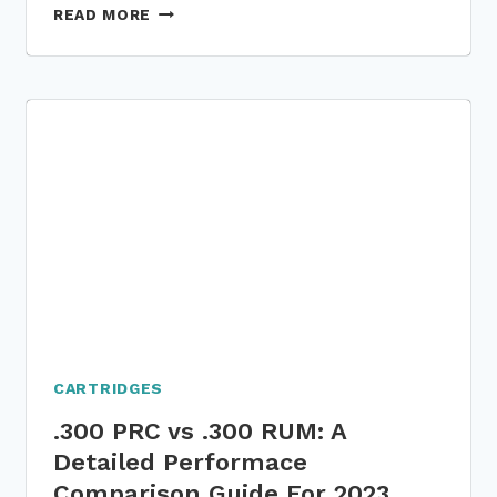
300
READ MORE
NOMRA
VS
300
PRC:
5
PARAMETER-
BASED
DETAILED
COMPARISON
GUIDE
CARTRIDGES
.300 PRC vs .300 RUM: A
Detailed Performace
Comparison Guide For 2023