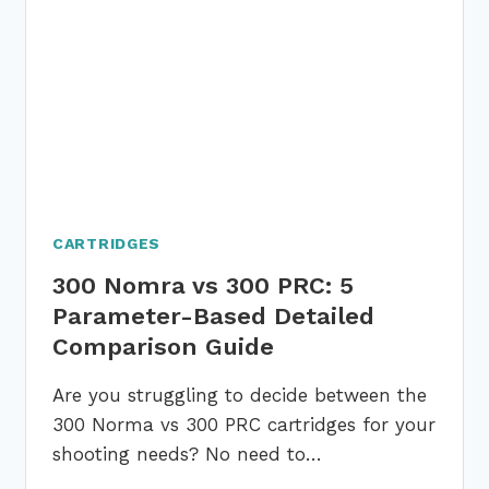
BASED
DETAILED
COMPARISON
GUIDE
CARTRIDGES
300 Nomra vs 300 PRC: 5
Parameter-Based Detailed
Comparison Guide
Are you struggling to decide between the
300 Norma vs 300 PRC cartridges for your
shooting needs? No need to…