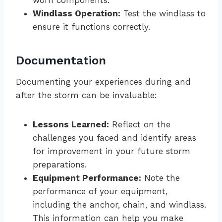
worn components.
Windlass Operation:
Test the windlass to
ensure it functions correctly.
Documentation
Documenting your experiences during and
after the storm can be invaluable:
Lessons Learned:
Reflect on the
challenges you faced and identify areas
for improvement in your future storm
preparations.
Equipment Performance:
Note the
performance of your equipment,
including the anchor, chain, and windlass.
This information can help you make