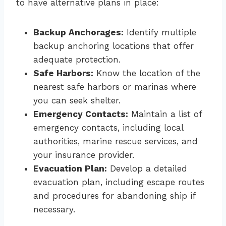
to have alternative plans in place:
Backup Anchorages:
Identify multiple
backup anchoring locations that offer
adequate protection.
Safe Harbors:
Know the location of the
nearest safe harbors or marinas where
you can seek shelter.
Emergency Contacts:
Maintain a list of
emergency contacts, including local
authorities, marine rescue services, and
your insurance provider.
Evacuation Plan:
Develop a detailed
evacuation plan, including escape routes
and procedures for abandoning ship if
necessary.