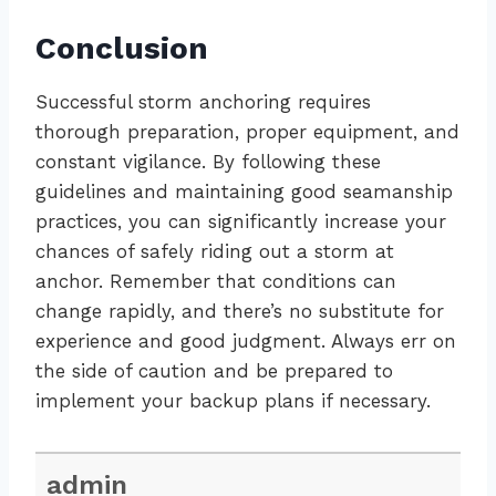
Conclusion
Successful storm anchoring requires
thorough preparation, proper equipment, and
constant vigilance. By following these
guidelines and maintaining good seamanship
practices, you can significantly increase your
chances of safely riding out a storm at
anchor. Remember that conditions can
change rapidly, and there’s no substitute for
experience and good judgment. Always err on
the side of caution and be prepared to
implement your backup plans if necessary.
admin