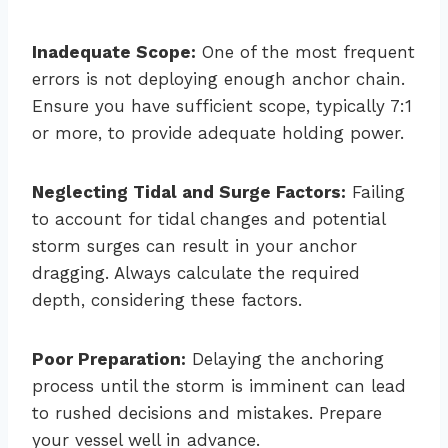
Inadequate Scope:
One of the most frequent
errors is not deploying enough anchor chain.
Ensure you have sufficient scope, typically 7:1
or more, to provide adequate holding power.
Neglecting Tidal and Surge Factors:
Failing
to account for tidal changes and potential
storm surges can result in your anchor
dragging. Always calculate the required
depth, considering these factors.
Poor Preparation:
Delaying the anchoring
process until the storm is imminent can lead
to rushed decisions and mistakes. Prepare
your vessel well in advance.