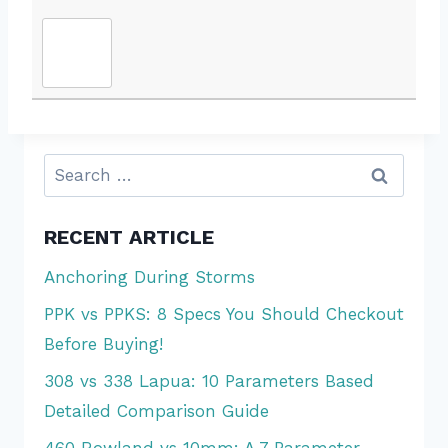
Search
for:
RECENT ARTICLE
Anchoring During Storms
PPK vs PPKS: 8 Specs You Should Checkout
Before Buying!
308 vs 338 Lapua: 10 Parameters Based
Detailed Comparison Guide
460 Rowland vs 10mm: A 7 Parameter-