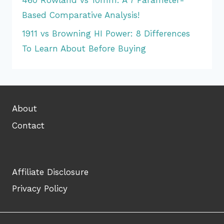
Based Comparative Analysis!
1911 vs Browning HI Power: 8 Differences
To Learn About Before Buying
About
Contact
Affiliate Disclosure
Privacy Policy