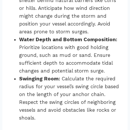
shelter behind natural barriers like cliffs
or hills. Anticipate how wind direction
might change during the storm and
position your vessel accordingly. Avoid
areas prone to storm surges.
Water Depth and Bottom Composition:
Prioritize locations with good holding
ground, such as mud or sand. Ensure
sufficient depth to accommodate tidal
changes and potential storm surge.
Swinging Room:
Calculate the required
radius for your vessel’s swing circle based
on the length of your anchor chain.
Respect the swing circles of neighboring
vessels and avoid obstacles like rocks or
shoals.