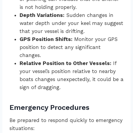
is not holding properly.
Depth Variations:
Sudden changes in
water depth under your keel may suggest
that your vessel is drifting.
GPS Position Shifts:
Monitor your GPS
position to detect any significant
changes.
Relative Position to Other Vessels:
If
your vessel’s position relative to nearby
boats changes unexpectedly, it could be a
sign of dragging.
Emergency Procedures
Be prepared to respond quickly to emergency
situations: