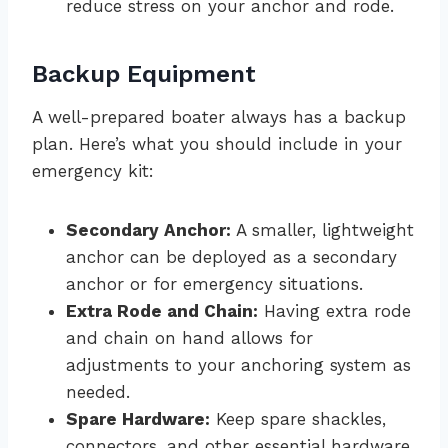
reduce stress on your anchor and rode.
Backup Equipment
A well-prepared boater always has a backup
plan. Here’s what you should include in your
emergency kit:
Secondary Anchor:
A smaller, lightweight
anchor can be deployed as a secondary
anchor or for emergency situations.
Extra Rode and Chain:
Having extra rode
and chain on hand allows for
adjustments to your anchoring system as
needed.
Spare Hardware:
Keep spare shackles,
connectors, and other essential hardware