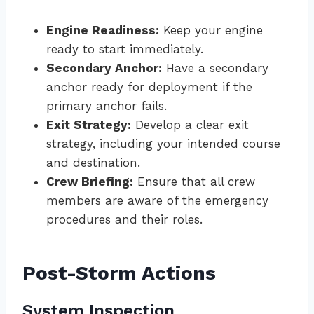
Engine Readiness:
Keep your engine
ready to start immediately.
Secondary Anchor:
Have a secondary
anchor ready for deployment if the
primary anchor fails.
Exit Strategy:
Develop a clear exit
strategy, including your intended course
and destination.
Crew Briefing:
Ensure that all crew
members are aware of the emergency
procedures and their roles.
Post-Storm Actions
System Inspection