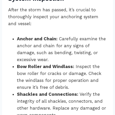
After the storm has passed, it’s crucial to
thoroughly inspect your anchoring system
and vessel:
Anchor and Chain:
Carefully examine the
anchor and chain for any signs of
damage, such as bending, twisting, or
excessive wear.
Bow Roller and Windlass:
Inspect the
bow roller for cracks or damage. Check
the windlass for proper operation and
ensure it’s free of debris.
Shackles and Connections:
Verify the
integrity of all shackles, connectors, and
other hardware. Replace any damaged or