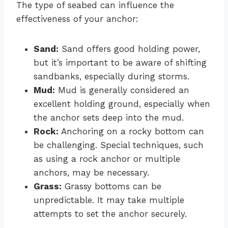
The type of seabed can influence the
effectiveness of your anchor:
Sand:
Sand offers good holding power,
but it’s important to be aware of shifting
sandbanks, especially during storms.
Mud:
Mud is generally considered an
excellent holding ground, especially when
the anchor sets deep into the mud.
Rock:
Anchoring on a rocky bottom can
be challenging. Special techniques, such
as using a rock anchor or multiple
anchors, may be necessary.
Grass:
Grassy bottoms can be
unpredictable. It may take multiple
attempts to set the anchor securely.