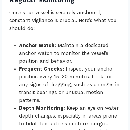
Regular Monitoring
Once your vessel is securely anchored,
constant vigilance is crucial. Here’s what you
should do:
Anchor Watch:
Maintain a dedicated
anchor watch to monitor the vessel’s
position and behavior.
Frequent Checks:
Inspect your anchor
position every 15-30 minutes. Look for
any signs of dragging, such as changes in
transit bearings or unusual motion
patterns.
Depth Monitoring:
Keep an eye on water
depth changes, especially in areas prone
to tidal fluctuations or storm surges.