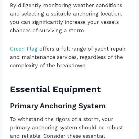
By diligently monitoring weather conditions
and selecting a suitable anchoring location,
you can significantly increase your vessel’s
chances of surviving a storm.
Green Flag
offers a full range of yacht repair
and maintenance services, regardless of the
complexity of the breakdown
Essential Equipment
Primary Anchoring System
To withstand the rigors of a storm, your
primary anchoring system should be robust
and reliable. Consider these essential