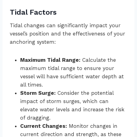
Tidal Factors
Tidal changes can significantly impact your
vessel’s position and the effectiveness of your
anchoring system:
Maximum Tidal Range:
Calculate the
maximum tidal range to ensure your
vessel will have sufficient water depth at
all times.
Storm Surge:
Consider the potential
impact of storm surges, which can
elevate water levels and increase the risk
of dragging.
Current Changes:
Monitor changes in
current direction and strength, as these