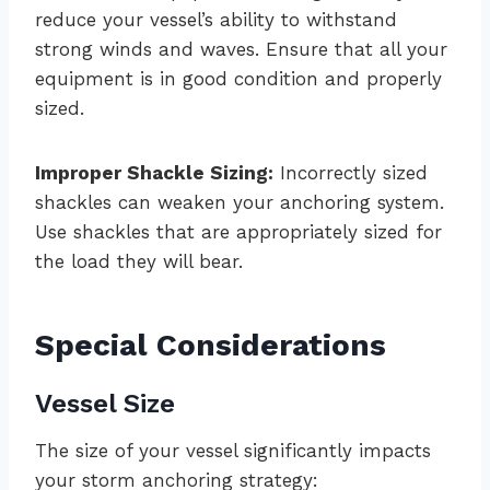
reduce your vessel’s ability to withstand
strong winds and waves. Ensure that all your
equipment is in good condition and properly
sized.
Improper Shackle Sizing:
Incorrectly sized
shackles can weaken your anchoring system.
Use shackles that are appropriately sized for
the load they will bear.
Special Considerations
Vessel Size
The size of your vessel significantly impacts
your storm anchoring strategy: