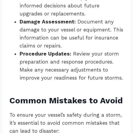
informed decisions about future
upgrades or replacements.
Damage Assessment:
Document any
damage to your vessel or equipment. This
information can be useful for insurance
claims or repairs.
Procedure Updates:
Review your storm
preparation and response procedures.
Make any necessary adjustments to
improve your readiness for future storms.
Common Mistakes to Avoid
To ensure your vessel’s safety during a storm,
it’s essential to avoid common mistakes that
can lead to disaster: