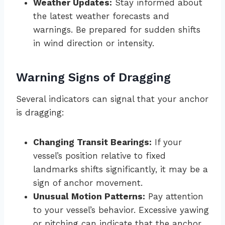
Weather Updates:
Stay informed about
the latest weather forecasts and
warnings. Be prepared for sudden shifts
in wind direction or intensity.
Warning Signs of Dragging
Several indicators can signal that your anchor
is dragging:
Changing Transit Bearings:
If your
vessel’s position relative to fixed
landmarks shifts significantly, it may be a
sign of anchor movement.
Unusual Motion Patterns:
Pay attention
to your vessel’s behavior. Excessive yawing
or pitching can indicate that the anchor