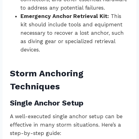
to address any potential failures.
Emergency Anchor Retrieval Kit:
This
kit should include tools and equipment
necessary to recover a lost anchor, such
as diving gear or specialized retrieval
devices.
Storm Anchoring
Techniques
Single Anchor Setup
A well-executed single anchor setup can be
effective in many storm situations. Here’s a
step-by-step guide: