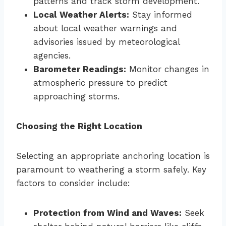
patterns and track storm development.
Local Weather Alerts:
Stay informed
about local weather warnings and
advisories issued by meteorological
agencies.
Barometer Readings:
Monitor changes in
atmospheric pressure to predict
approaching storms.
Choosing the Right Location
Selecting an appropriate anchoring location is
paramount to weathering a storm safely. Key
factors to consider include:
Protection from Wind and Waves:
Seek