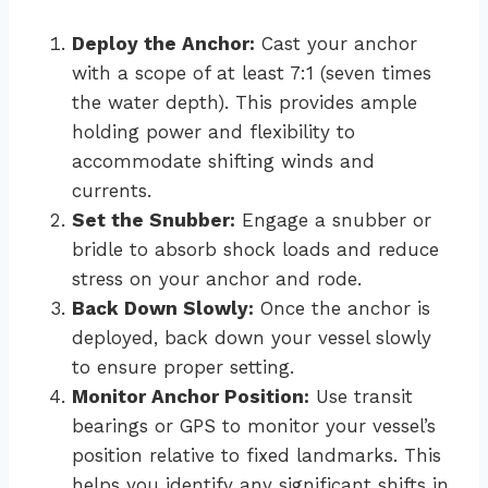
Deploy the Anchor:
Cast your anchor
with a scope of at least 7:1 (seven times
the water depth). This provides ample
holding power and flexibility to
accommodate shifting winds and
currents.
Set the Snubber:
Engage a snubber or
bridle to absorb shock loads and reduce
stress on your anchor and rode.
Back Down Slowly:
Once the anchor is
deployed, back down your vessel slowly
to ensure proper setting.
Monitor Anchor Position:
Use transit
bearings or GPS to monitor your vessel’s
position relative to fixed landmarks. This
helps you identify any significant shifts in