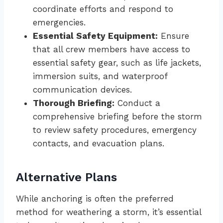
coordinate efforts and respond to
emergencies.
Essential Safety Equipment:
Ensure
that all crew members have access to
essential safety gear, such as life jackets,
immersion suits, and waterproof
communication devices.
Thorough Briefing:
Conduct a
comprehensive briefing before the storm
to review safety procedures, emergency
contacts, and evacuation plans.
Alternative Plans
While anchoring is often the preferred
method for weathering a storm, it’s essential