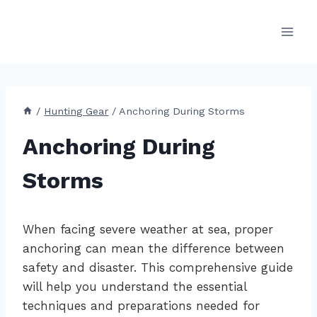
Skip
to
content
/
Hunting Gear
/
Anchoring During Storms
Anchoring During
Storms
When facing severe weather at sea, proper
anchoring can mean the difference between
safety and disaster. This comprehensive guide
will help you understand the essential
techniques and preparations needed for