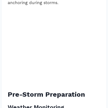
anchoring during storms.
Pre-Storm Preparation
Weather Monitoring