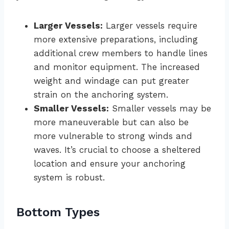
Larger Vessels:
Larger vessels require
more extensive preparations, including
additional crew members to handle lines
and monitor equipment. The increased
weight and windage can put greater
strain on the anchoring system.
Smaller Vessels:
Smaller vessels may be
more maneuverable but can also be
more vulnerable to strong winds and
waves. It’s crucial to choose a sheltered
location and ensure your anchoring
system is robust.
Bottom Types