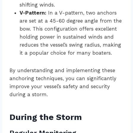
shifting winds.
V-Pattern:
In a V-pattern, two anchors
are set at a 45-60 degree angle from the
bow. This configuration offers excellent
holding power in sustained winds and
reduces the vessel’s swing radius, making
it a popular choice for many boaters.
By understanding and implementing these
anchoring techniques, you can significantly
improve your vessel’s safety and security
during a storm.
During the Storm