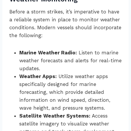
Before a storm strikes, it’s imperative to have
a reliable system in place to monitor weather
conditions. Modern vessels should incorporate
the following:
Marine Weather Radio:
Listen to marine
weather forecasts and alerts for real-time
updates.
Weather Apps:
Utilize weather apps
specifically designed for marine
forecasting, which provide detailed
information on wind speed, direction,
wave height, and pressure systems.
Satellite Weather Systems:
Access
satellite imagery to visualize weather