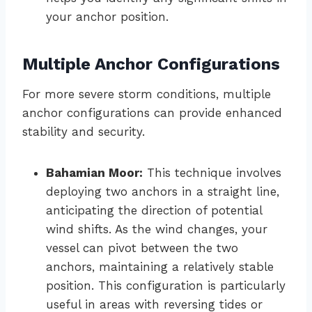
your anchor position.
Multiple Anchor Configurations
For more severe storm conditions, multiple
anchor configurations can provide enhanced
stability and security.
Bahamian Moor:
This technique involves
deploying two anchors in a straight line,
anticipating the direction of potential
wind shifts. As the wind changes, your
vessel can pivot between the two
anchors, maintaining a relatively stable
position. This configuration is particularly
useful in areas with reversing tides or