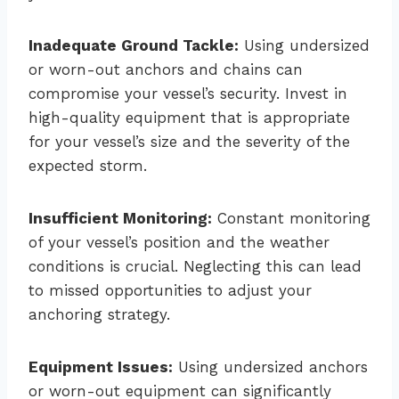
Inadequate Ground Tackle:
Using undersized
or worn-out anchors and chains can
compromise your vessel’s security. Invest in
high-quality equipment that is appropriate
for your vessel’s size and the severity of the
expected storm.
Insufficient Monitoring:
Constant monitoring
of your vessel’s position and the weather
conditions is crucial. Neglecting this can lead
to missed opportunities to adjust your
anchoring strategy.
Equipment Issues:
Using undersized anchors
or worn-out equipment can significantly