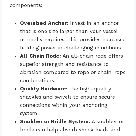
components:
Oversized Anchor:
Invest in an anchor
that is one size larger than your vessel
normally requires. This provides increased
holding power in challenging conditions.
All-Chain Rode:
An all-chain rode offers
superior strength and resistance to
abrasion compared to rope or chain-rope
combinations.
Quality Hardware:
Use high-quality
shackles and swivels to ensure secure
connections within your anchoring
system.
Snubber or Bridle System:
A snubber or
bridle can help absorb shock loads and