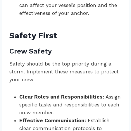
can affect your vessel’s position and the
effectiveness of your anchor.
Safety First
Crew Safety
Safety should be the top priority during a
storm. Implement these measures to protect
your crew:
Clear Roles and Responsibilities:
Assign
specific tasks and responsibilities to each
crew member.
Effective Communication:
Establish
clear communication protocols to